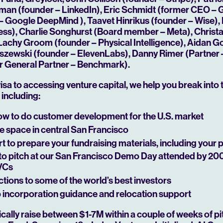
ffman (founder – LinkedIn), Eric Schmidt (former CEO –
– Google DeepMind ), Taavet Hinrikus (founder – Wise),
Play
ss), Charlie Songhurst (Board member – Meta), Christ
Lachy Groom (founder – Physical Intelligence), Aidan 
iszewski (founder – ElevenLabs), Danny Rimer (Partner –
r General Partner – Benchmark).
isa to accessing venture capital, we help you break into 
including:
w to do customer development for the U.S. market
e space in central San Francisco
 to prepare your fundraising materials, including your 
to pitch at our San Francisco Demo Day attended by 20
 VCs
tions to some of the world’s best investors
incorporation guidance and relocation support
ally raise between $1-7M within a couple of weeks of pi