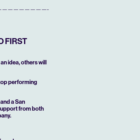
O FIRST
an idea, others will
 top performing
—and a San
support from both
pany.