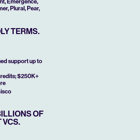
ant, Emergence,
r, Plural, Pear,
DLY TERMS.
ued support up to
credits; $250K+
ore
cisco
ILLIONS OF
 VCS.