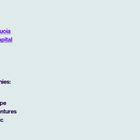
uoia
pital
nies:
ipe
entures
ic