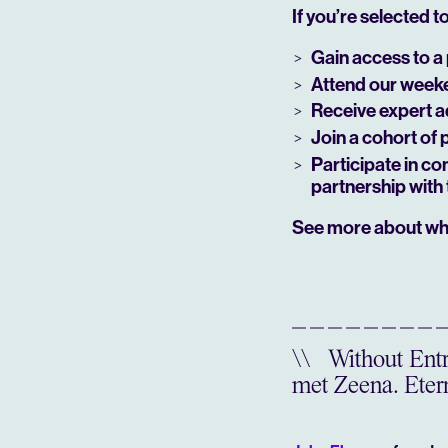
If you’re selected to 
Gain access to a 
Attend our weeken
Receive expert a
Join a cohort of 
Participate in co
partnership with 
See more about wh
\\
Without Entre
met Zeena. Etern