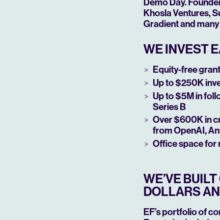
Demo Day. Founders 
Khosla Ventures, Su
Gradient and many 
WE INVEST E
Equity-free grant 
Up to $250K inv
Up to $5M in fol
Series B
Over $600K in cr
from OpenAI, An
Office space for
WE’VE BUIL
DOLLARS AN
EF’s portfolio of c