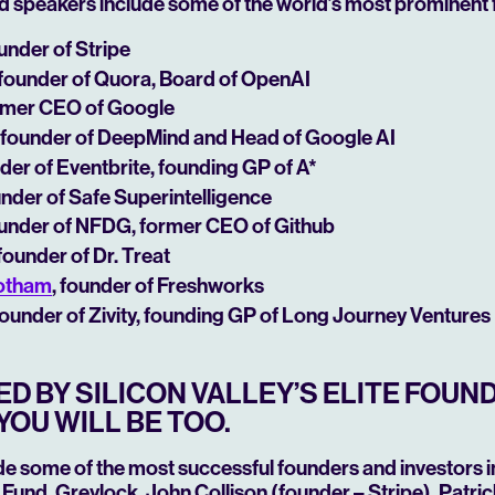
d speakers include some of the world’s most prominent 
ounder of Stripe
 founder of Quora, Board of OpenAI
ormer CEO of Google
, founder of DeepMind and Head of Google AI
nder of Eventbrite,
founding GP of A*
under of Safe Superintelligence
ounder of NFDG, former CEO of Github
 founder of Dr. Treat
ootham
, founder of Freshworks
 founder of Zivity, founding GP of Long Journey Ventures
D BY SILICON VALLEY’S ELITE FOUN
YOU WILL BE TOO.
de some of the most successful founders and investors in
Fund, Greylock, John Collison (founder – Stripe), Patric