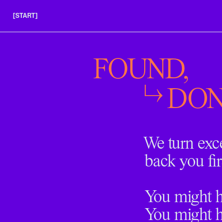
[START]
APPLY
INSIGHTS
FOUND,
FAQS
DON
We turn exc
back you fir
You might ha
You might h