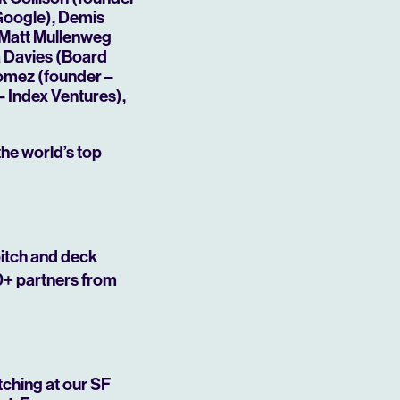
 Google), Demis
 Matt Mullenweg
a Davies (Board
Gomez (founder –
 Index Ventures),
the world’s top
Mute
pitch and deck
0+ partners from
tching at our SF