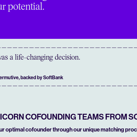
r potential.
as a life-changing decision.
Permutive, backed by SoftBank
NICORN COFOUNDING TEAMS FROM S
our optimal cofounder through our unique matching proc