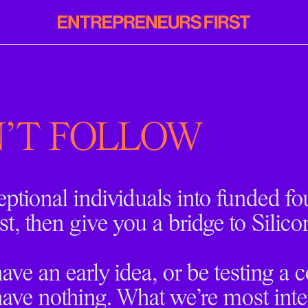
Entrepreneurs
First
'T FOLLOW
eptional individuals into funded f
st, then give you a bridge to Silico
ve an early idea, or be testing a 
ave nothing. What we’re most inter