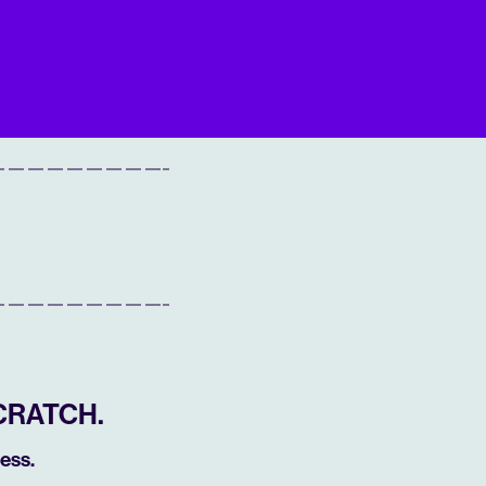
CRATCH.
ess.