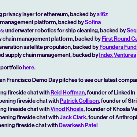
ng privacy layer for ethereum, backed by
a16z
ial management platform, backed by
Sofina
cs
: underwater robotics for ship cleaning, backed by
Seq
ly chain management platform, backed by
First Round Ca
generation satellite propulsion, backed by
Founders Fund
ed supply chain management, backed by
Index Ventures
 portfolio
here
.
an Francisco Demo Day pitches to see our latest compa
ing fireside chat with
Reid Hoffman
, founder of LinkedIn
opening fireside chat with
Patrick Collison
, founder of Str
ing fireside chat with
Vinod Khosla
, founder of Khosla V
opening fireside chat with
Jack Clark
, founder of Anthrop
pening fireside chat with
Dwarkesh Patel