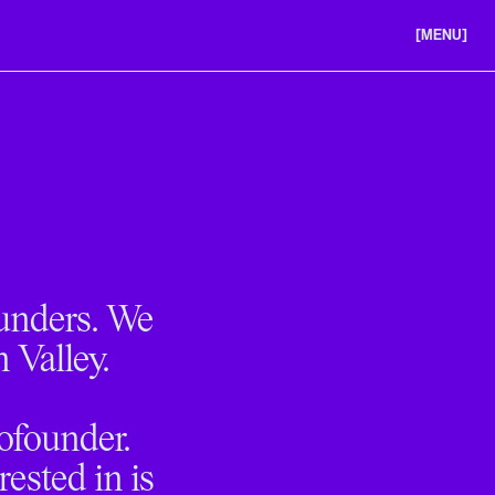
[MENU]
ABOUT US
PORTFOLIO
CAREERS
ounders. We
n Valley.
cofounder.
ested in is