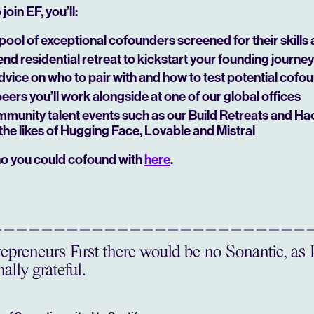
join EF, you’ll:
pool of exceptional cofounders screened for their skills
d residential retreat to kickstart your founding journey
dvice on who to pair with and how to test potential cofo
peers you’ll work alongside at one of our global offices
mmunity talent events such as our Build Retreats and Ha
the likes of Hugging Face, Lovable and Mistral
o you could cofound with
here
.
preneurs First there would be no Sonantic, as 
ally grateful.