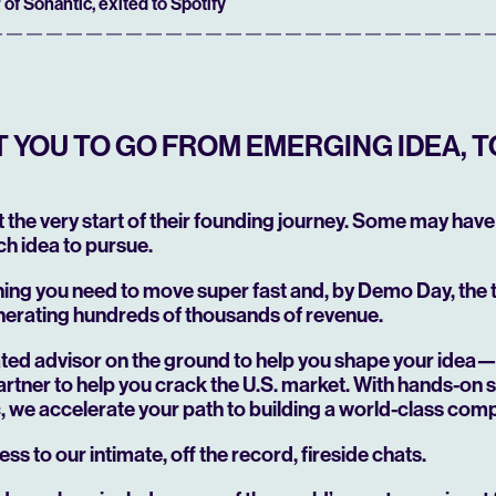
 of Sonantic, exited to Spotify
YOU TO GO FROM EMERGING IDEA, T
at the very start of their founding journey. Some may have 
h idea to pursue.
hing you need to move super fast and, by Demo Day, the
nerating hundreds of thousands of revenue.
cated advisor on the ground to help you shape your idea
rtner to help you crack the U.S. market. With hands-on 
ic, we accelerate your path to building a world-class com
ess to our intimate, off the record, fireside chats.