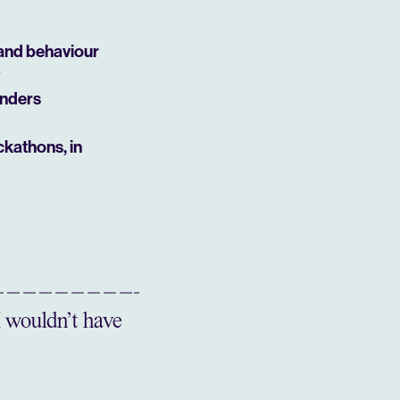
 and behaviour
unders
ckathons, in
I wouldn’t have