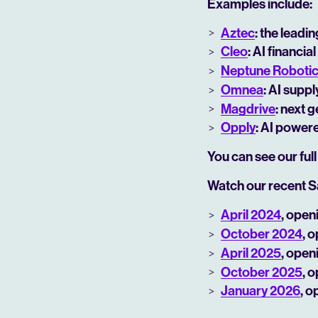
Examples include:
Aztec
: the leadi
Cleo
: AI financ
Neptune Roboti
Omnea
: AI supp
Magdrive
: next 
Opply
: AI power
You can see our full
Watch our recent S
April 2024
, open
October 2024
, 
April 2025
, open
October 2025
, 
January 2026
, o