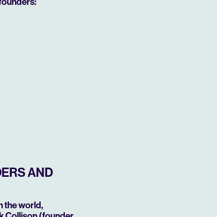
founders:
DERS AND
 the world,
k Collison (founder