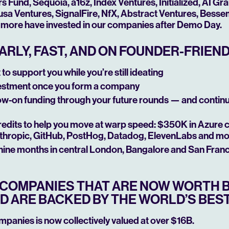
Fund, Sequoia, a16z, Index Ventures, Initialized, AI Gr
sa Ventures, SignalFire, NfX, Abstract Ventures, Besseme
more have invested in our companies after Demo Day.
ARLY, FAST, AND ON FOUNDER-FRIEN
to support you while you’re still ideating
estment once you form a company
low-on funding through your future rounds — and contin
edits to help you move at warp speed: $350K in Azure 
thropic, GitHub, PostHog, Datadog, ElevenLabs and m
 nine months in central London, Bangalore and San Fran
T COMPANIES THAT ARE NOW WORTH B
D ARE BACKED BY THE WORLD’S BEST
ompanies is now collectively valued at over $16B.