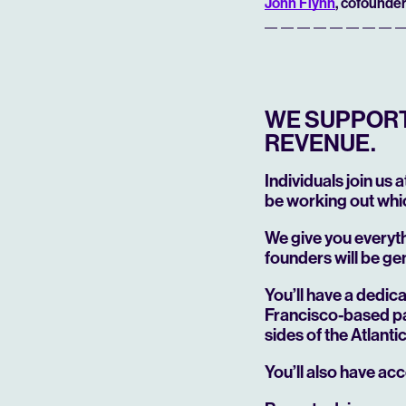
John Flynn
, cofounder
WE SUPPORT 
REVENUE.
Individuals join us 
be working out whic
We give you everyt
founders will be ge
You’ll have a dedi
Francisco-based pa
sides of the Atlant
You’ll also have acc