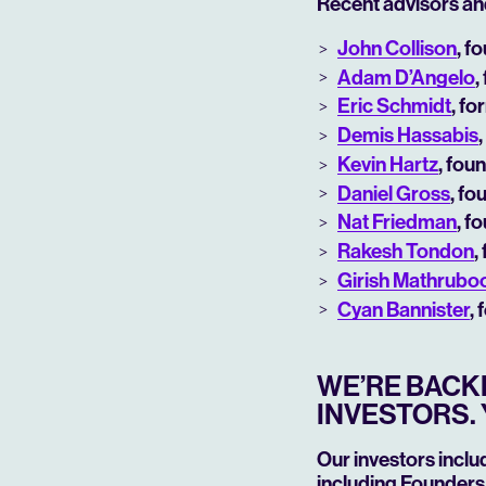
Recent advisors an
John Collison
, f
Adam D’Angelo
,
Eric Schmidt
, f
Demis Hassabis
Kevin Hartz
, fou
Daniel Gross
, fo
Nat Friedman
, f
Rakesh Tondon
,
Girish Mathrub
Cyan Bannister
,
WE’RE BACKE
INVESTORS. 
Our investors inclu
including Founders 