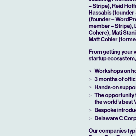
– Stripe), Reid Ho
Hassabis (founder 
(founder – WordPre
member – Stripe), 
Cohere), Mati Stan
Matt Cohler (forme
From getting your v
startup ecosystem, 
Workshops on ho
3 months of offic
Play
Hands-on support
The opportunity 
the world’s best
Bespoke introduc
Delaware C Corp 
Our companies typic