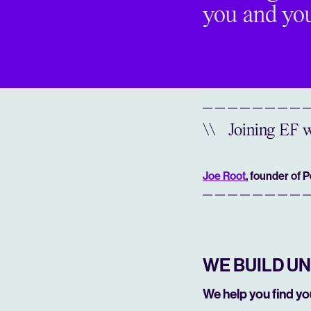
you and you
\\
Joining EF w
Joe Root
, founder of 
WE BUILD U
We help you find y