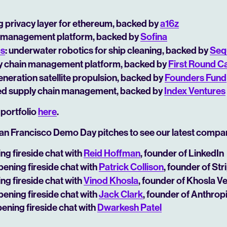
ng privacy layer for ethereum, backed by
a16z
ial management platform, backed by
Sofina
cs
: underwater robotics for ship cleaning, backed by
Seq
ly chain management platform, backed by
First Round Ca
generation satellite propulsion, backed by
Founders Fund
ed supply chain management, backed by
Index Ventures
 portfolio
here
.
an Francisco Demo Day pitches to see our latest compa
ing fireside chat with
Reid Hoffman
, founder of LinkedIn
opening fireside chat with
Patrick Collison
, founder of Str
ing fireside chat with
Vinod Khosla
, founder of Khosla V
opening fireside chat with
Jack Clark
, founder of Anthrop
pening fireside chat with
Dwarkesh Patel