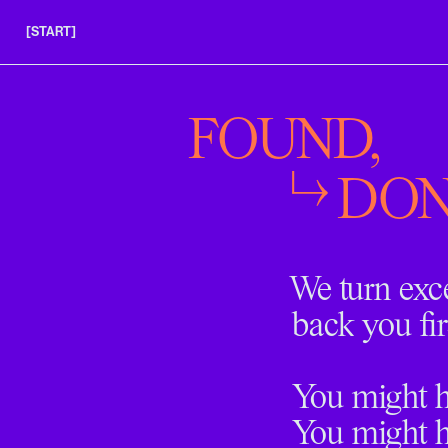
[START]
APPLY
INSIGHTS
FOUND,
FAQS
DON
We turn exc
back you fir
You might ha
You might h