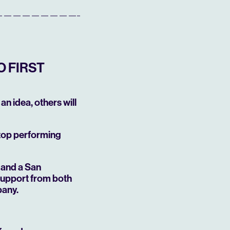
O FIRST
an idea, others will
 top performing
—and a San
support from both
pany.