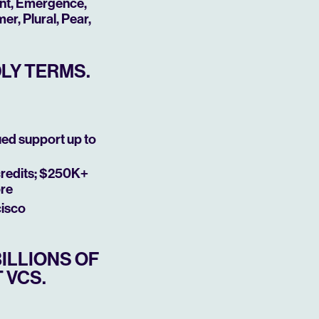
ant, Emergence,
r, Plural, Pear,
DLY TERMS.
ued support up to
credits; $250K+
ore
cisco
ILLIONS OF
 VCS.