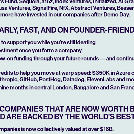
Fund, Sequoia, a16z, Index Ventures, Initialized, AI Gr
sa Ventures, SignalFire, NfX, Abstract Ventures, Besseme
more have invested in our companies after Demo Day.
ARLY, FAST, AND ON FOUNDER-FRIEN
to support you while you’re still ideating
estment once you form a company
low-on funding through your future rounds — and contin
edits to help you move at warp speed: $350K in Azure 
thropic, GitHub, PostHog, Datadog, ElevenLabs and m
 nine months in central London, Bangalore and San Fran
T COMPANIES THAT ARE NOW WORTH B
D ARE BACKED BY THE WORLD’S BEST
ompanies is now collectively valued at over $16B.