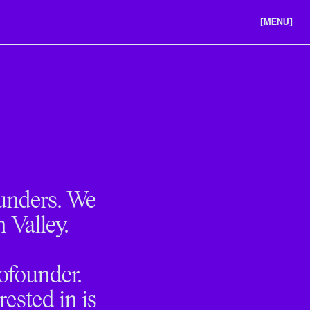
[MENU]
ABOUT US
PORTFOLIO
CAREERS
ounders. We
n Valley.
cofounder.
ested in is