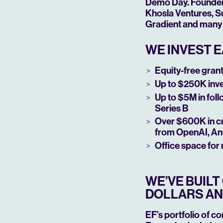
Demo Day. Founders 
Khosla Ventures, Su
Gradient and many 
WE INVEST E
Equity-free grant 
Up to $250K inv
Up to $5M in fol
Series B
Over $600K in cr
from OpenAI, An
Office space for
WE’VE BUIL
DOLLARS AN
EF’s portfolio of c