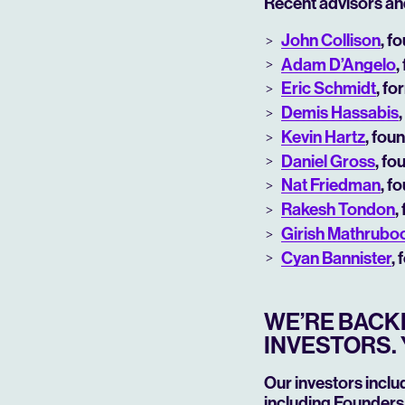
Recent advisors an
John Collison
, f
Adam D’Angelo
,
Eric Schmidt
, f
Demis Hassabis
Kevin Hartz
, fou
Daniel Gross
, fo
Nat Friedman
, f
Rakesh Tondon
,
Girish Mathrub
Cyan Bannister
,
WE’RE BACKE
INVESTORS. 
Our investors inclu
including Founders 