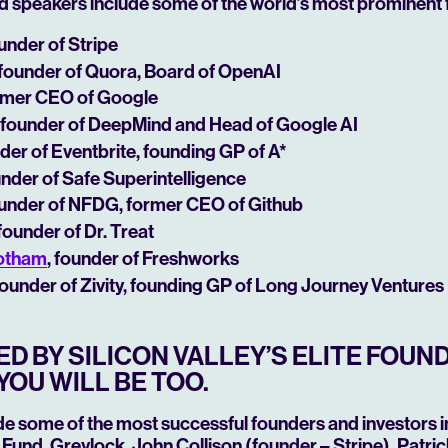
d speakers include some of the world’s most prominent 
ounder of Stripe
 founder of Quora, Board of OpenAI
ormer CEO of Google
, founder of DeepMind and Head of Google AI
nder of Eventbrite,
founding GP of A*
under of Safe Superintelligence
ounder of NFDG, former CEO of Github
 founder of Dr. Treat
ootham
, founder of Freshworks
 founder of Zivity, founding GP of Long Journey Ventures
D BY SILICON VALLEY’S ELITE FOUN
YOU WILL BE TOO.
de some of the most successful founders and investors in
Fund, Greylock, John Collison (founder – Stripe), Patric