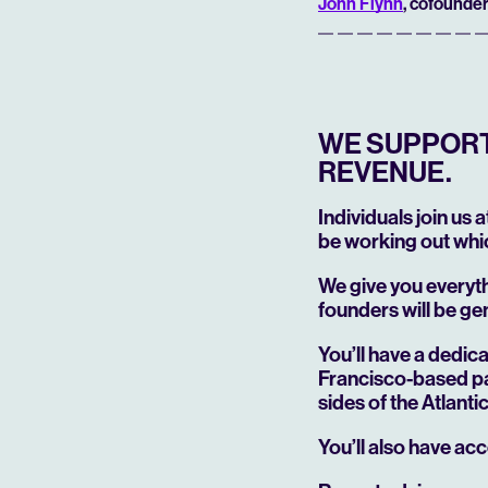
John Flynn
, cofounder
WE SUPPORT 
REVENUE.
Individuals join us 
be working out whic
We give you everyt
founders will be ge
You’ll have a dedi
Francisco-based pa
sides of the Atlant
You’ll also have acc