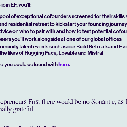
join EF, you’ll:
pool of exceptional cofounders screened for their skills
d residential retreat to kickstart your founding journey
dvice on who to pair with and how to test potential cofo
peers you’ll work alongside at one of our global offices
mmunity talent events such as our Build Retreats and Ha
the likes of Hugging Face, Lovable and Mistral
o you could cofound with
here
.
preneurs First there would be no Sonantic, as 
ally grateful.