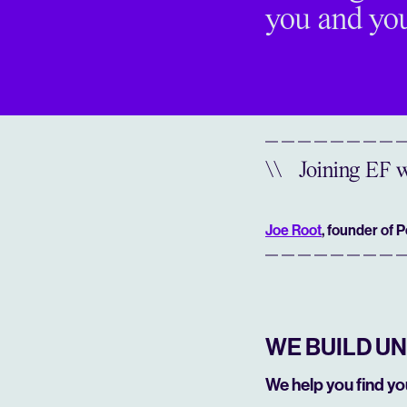
you and you
\\
Joining EF w
Joe Root
, founder of 
WE BUILD U
We help you find y