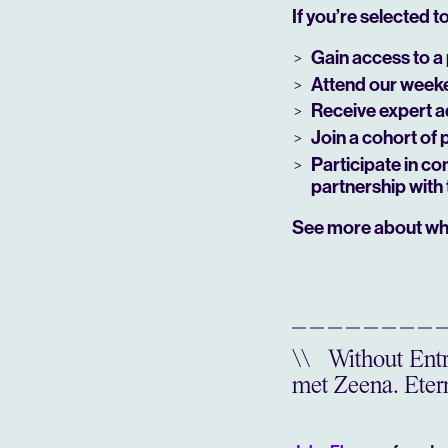
If you’re selected to 
Gain access to a 
Attend our weeken
Receive expert a
Join a cohort of 
Participate in co
partnership with 
See more about wh
\\
Without Entre
met Zeena. Etern