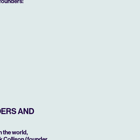
founders:
DERS AND
 the world,
k Collison (founder