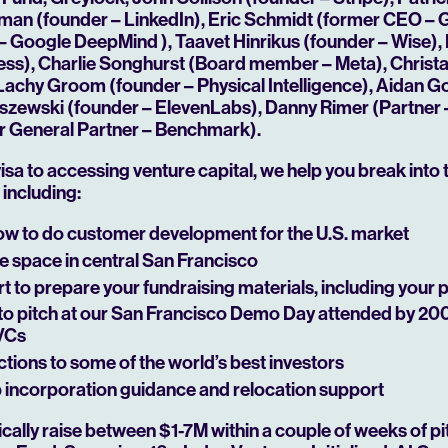
ffman (founder – LinkedIn), Eric Schmidt (former CEO –
– Google DeepMind ), Taavet Hinrikus (founder – Wise),
Play
ss), Charlie Songhurst (Board member – Meta), Christ
Lachy Groom (founder – Physical Intelligence), Aidan 
iszewski (founder – ElevenLabs), Danny Rimer (Partner –
r General Partner – Benchmark).
isa to accessing venture capital, we help you break into 
including:
w to do customer development for the U.S. market
e space in central San Francisco
 to prepare your fundraising materials, including your 
to pitch at our San Francisco Demo Day attended by 20
 VCs
tions to some of the world’s best investors
incorporation guidance and relocation support
ally raise between $1-7M within a couple of weeks of pi