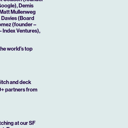
 Google), Demis
 Matt Mullenweg
a Davies (Board
Gomez (founder –
 Index Ventures),
the world’s top
Mute
pitch and deck
0+ partners from
tching at our SF