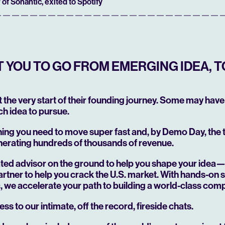
 of Sonantic, exited to Spotify
YOU TO GO FROM EMERGING IDEA, T
at the very start of their founding journey. Some may have 
h idea to pursue.
hing you need to move super fast and, by Demo Day, the
nerating hundreds of thousands of revenue.
cated advisor on the ground to help you shape your idea
rtner to help you crack the U.S. market. With hands-on 
ic, we accelerate your path to building a world-class com
ess to our intimate, off the record, fireside chats.