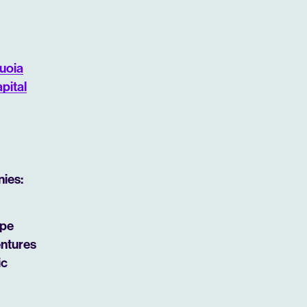
uoia
pital
nies:
ipe
entures
ic