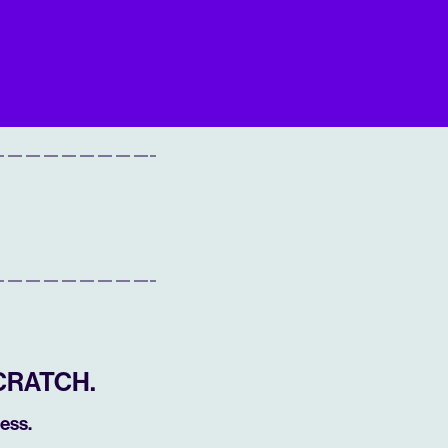
CRATCH.
ess.