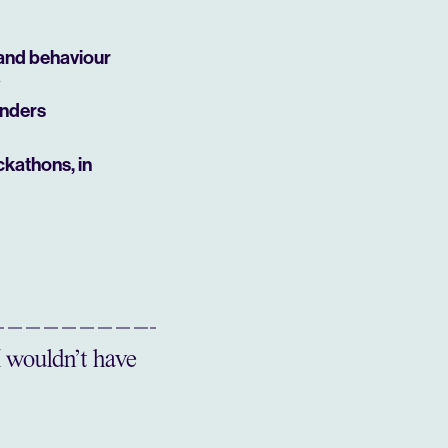
 and behaviour
unders
ckathons, in
I wouldn’t have