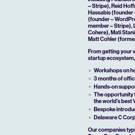
– Stripe), Reid Ho
Hassabis (founder 
(founder – WordPre
member – Stripe), 
Cohere), Mati Stan
Matt Cohler (forme
From getting your v
startup ecosystem, 
Workshops on ho
3 months of offic
Play
Hands-on support
The opportunity 
the world’s best
Bespoke introduc
Delaware C Corp 
Our companies typic