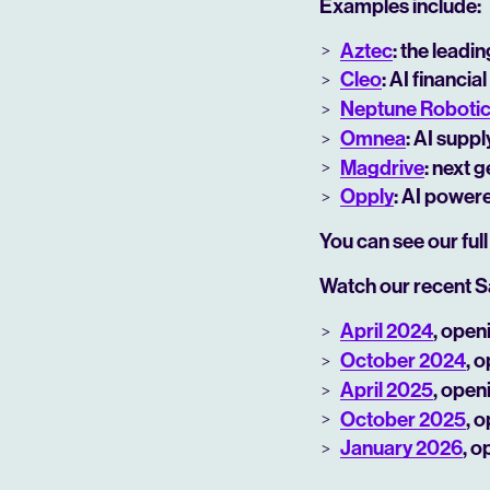
Examples include:
Aztec
: the leadi
Cleo
: AI financ
Neptune Roboti
Omnea
: AI supp
Magdrive
: next 
Opply
: AI power
You can see our full
Watch our recent S
April 2024
, open
October 2024
, 
April 2025
, open
October 2025
, 
January 2026
, o