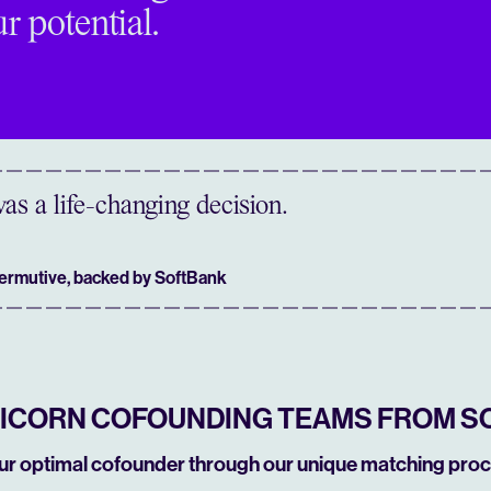
r potential.
as a life-changing decision.
Permutive, backed by SoftBank
NICORN COFOUNDING TEAMS FROM S
our optimal cofounder through our unique matching proc