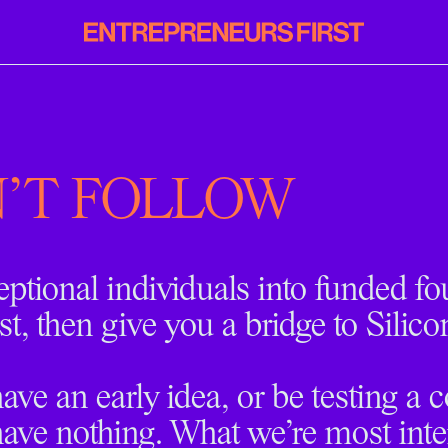
Entrepreneurs
First
'T FOLLOW
eptional individuals into funded f
st, then give you a bridge to Silico
ve an early idea, or be testing a 
ave nothing. What we’re most inter