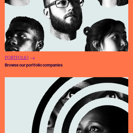
PORTFOLIO
Browse our portfolio companies