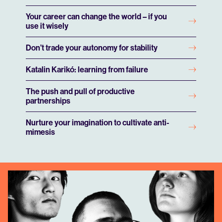
Your career can change the world – if you
use it wisely
Don’t trade your autonomy for stability
Play
Play
Play
Play
Play
Play
Play
Katalin Karikó: learning from failure
The push and pull of productive
Play
Play
Play
Play
Play
Play
Play
Mute
Mute
Mute
Mute
Mute
Mute
Mute
partnerships
Nurture your imagination to cultivate anti-
mimesis