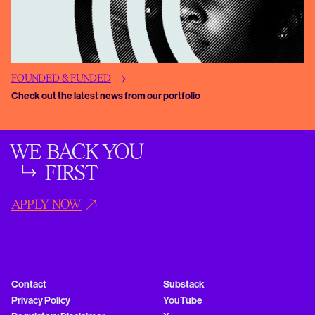
FOUNDED & FUNDED
Check out the latest news from our portfolio
WE BACK YOU
FIRST
APPLY NOW
Contact
Substack
Privacy Policy
YouTube