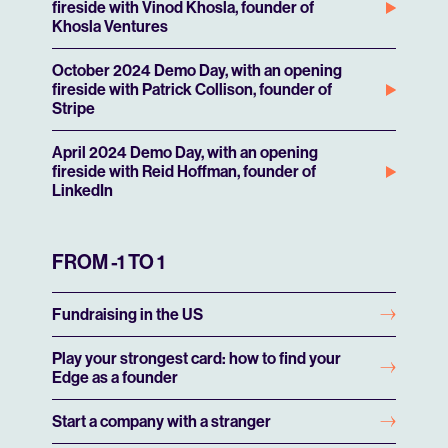
fireside with Vinod Khosla, founder of
Khosla Ventures
October 2024 Demo Day, with an opening
fireside with Patrick Collison, founder of
Stripe
April 2024 Demo Day, with an opening
fireside with Reid Hoffman, founder of
LinkedIn
FROM -1 TO 1
Fundraising in the US
Play your strongest card: how to find your
Edge as a founder
Start a company with a stranger