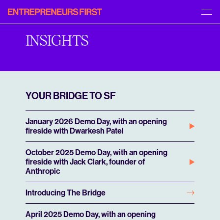
Entrepreneurs
[START]
[MENU]
First
APPLY
ABOUT US
INSIGHTS
INSIGHTS
PORTFOLIO
FAQS
CAREERS
YOUR BRIDGE TO SF
January 2026 Demo Day, with an opening
fireside with Dwarkesh Patel
October 2025 Demo Day, with an opening
fireside with Jack Clark, founder of
Anthropic
Introducing The Bridge
April 2025 Demo Day, with an opening