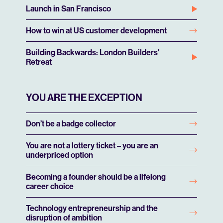
Launch in San Francisco
How to win at US customer development
Building Backwards: London Builders'
Retreat
YOU ARE THE EXCEPTION
Don’t be a badge collector
You are not a lottery ticket – you are an
underpriced option
Becoming a founder should be a lifelong
career choice
Technology entrepreneurship and the
disruption of ambition