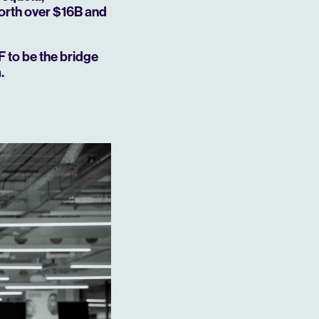
orth over $16B and
F to be the bridge
.