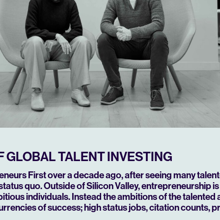
F GLOBAL TALENT INVESTING
neurs First over a decade ago, after seeing many talen
status quo.
Outside of Silicon Valley, entrepreneurship is
itious individuals. Instead the ambitions of the talented
currencies of success; high status jobs, citation counts, 