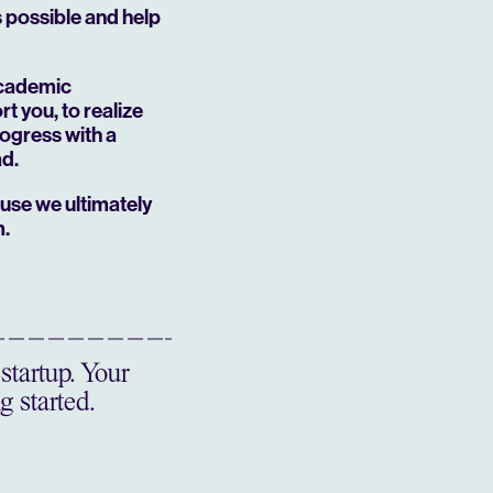
’s possible and help
academic
t you, to realize
rogress with a
ad.
ause we ultimately
m.
startup. Your
g started.