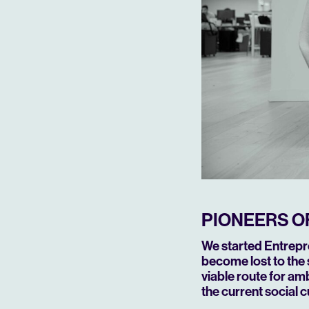
PIONEERS O
We started Entrepre
become lost to the 
viable route for amb
the current social 