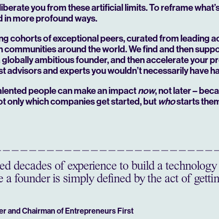
 liberate you from these artificial limits. To reframe what
d in more profound ways.
ing cohorts of exceptional peers, curated from leading 
ch communities around the world. We find and then suppor
 a globally ambitious founder, and then accelerate your p
st advisors and experts you wouldn’t necessarily have h
 talented people can make an impact
now
, not later – bec
ot only which companies get started, but
who
starts the
d decades of experience to build a technology 
 a founder is simply defined by the act of gettin
er and Chairman of Entrepreneurs First