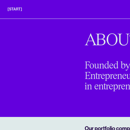
[START]
APPLY
INSIGHTS
ABOU
FAQS
Founded by 
Entrepreneur
in entrepren
Our portfolio compa