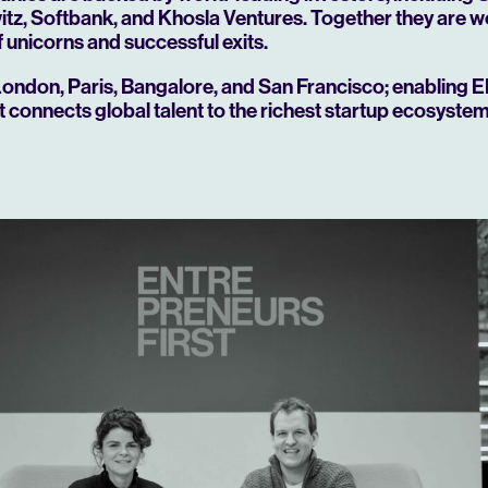
z, Softbank, and Khosla Ventures. Together they are w
 unicorns and successful exits.
London, Paris, Bangalore, and San Francisco; enabling E
at connects global talent to the richest startup ecosystem