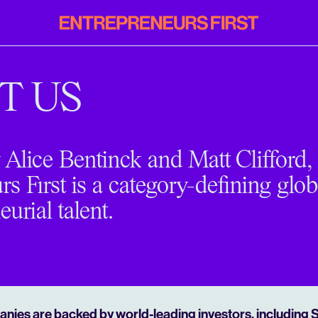
Entrepreneurs
First
T US
Alice Bentinck and Matt Clifford,
s First is a category-defining glob
eurial talent.
nies are backed by world-leading investors, including 