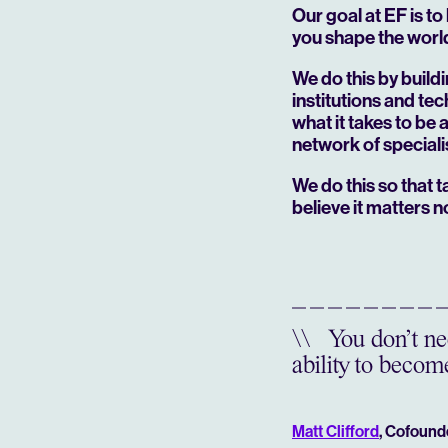
Our goal at EF is to
you shape the worl
We do this by build
institutions and te
what it takes to be
network of speciali
We do this so that
believe it matters
n
\\
You don’t nee
ability to become
Matt Clifford
, Cofound