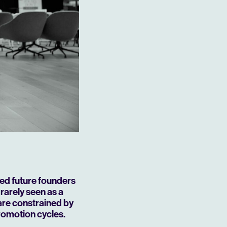
ted future founders
 rarely seen as a
 are constrained by
promotion cycles.