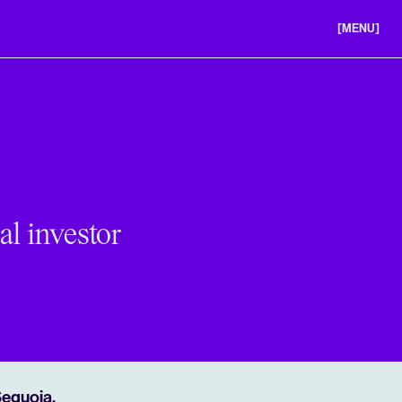
[MENU]
ABOUT US
PORTFOLIO
CAREERS
al investor
Sequoia,