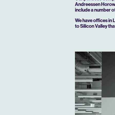
Andreessen Horowit
include a number of
We have offices in 
to Silicon Valley th