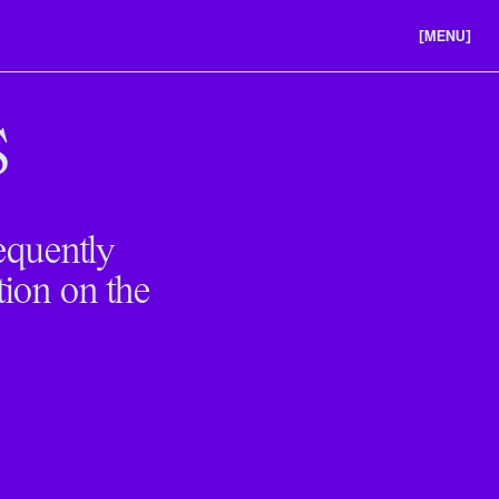
[MENU]
ABOUT US
PORTFOLIO
S
CAREERS
equently
tion on the