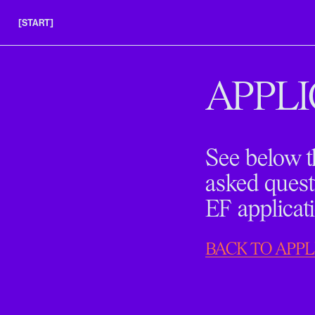
[START]
APPLY
INSIGHTS
APPLI
FAQS
See below t
asked quest
EF applicat
BACK TO APPL