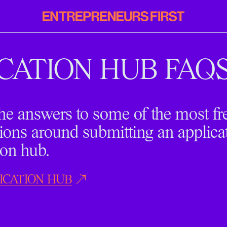
Entrepreneurs
First
CATION HUB FAQ
he answers to some of the most fr
ions around submitting an applica
ion hub.
ICATION HUB