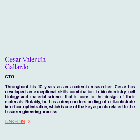
Cesar Valencia
Gallardo
CTO
Throughout his 10 years as an academic researcher, Cesar has
developed an exceptional skills combination in biochemistry, cell
biology and material science that is core to the design of their
materials. Notably, he has a deep understanding of cell-substrate
interface optimization, which is one of the key aspects related to the
tissue engineering process.
LINKEDIN