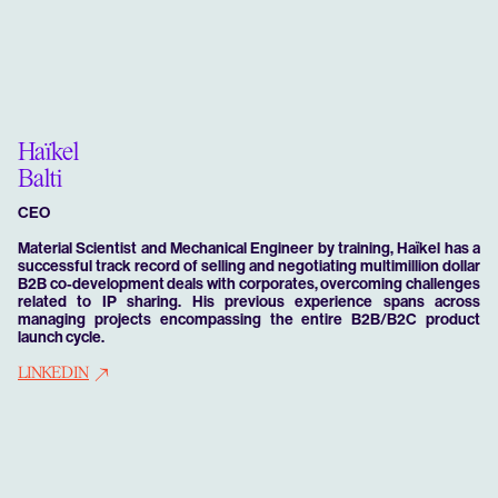
Haïkel
Balti
CEO
Material Scientist and Mechanical Engineer by training, Haïkel has a
successful track record of selling and negotiating multimillion dollar
B2B co-development deals with corporates, overcoming challenges
related to IP sharing. His previous experience spans across
managing projects encompassing the entire B2B/B2C product
launch cycle.
LINKEDIN