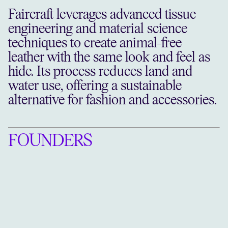
Faircraft leverages advanced tissue
engineering and material science
techniques to create animal-free
leather with the same look and feel as
hide. Its process reduces land and
water use, offering a sustainable
alternative for fashion and accessories.
FOUNDERS