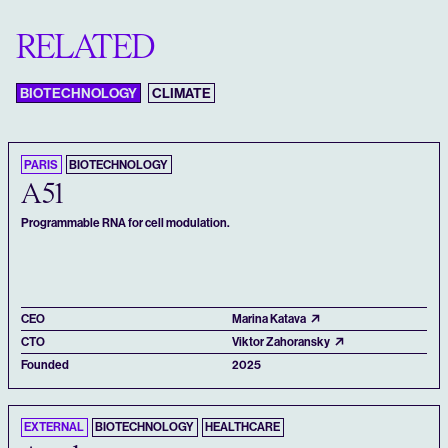
RELATED
BIOTECHNOLOGY
CLIMATE
PARIS
BIOTECHNOLOGY
A51
Programmable RNA for cell modulation.
CEO
Marina Katava
CTO
Viktor Zahoransky
Founded
2025
EXTERNAL
BIOTECHNOLOGY
HEALTHCARE