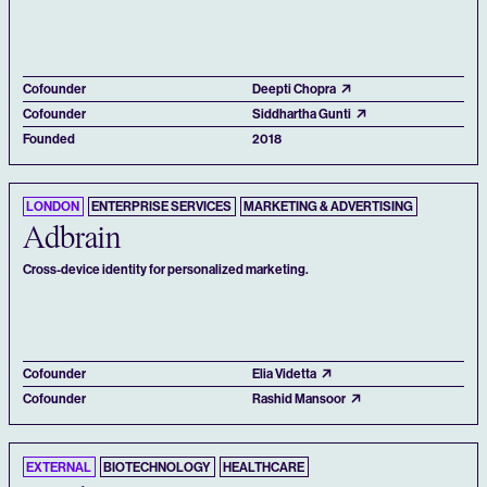
Cofounder
Deepti Chopra
Cofounder
Siddhartha Gunti
Founded
2018
LONDON
ENTERPRISE SERVICES
MARKETING & ADVERTISING
Adbrain
Cross-device identity for personalized marketing.
Cofounder
Elia Videtta
Cofounder
Rashid Mansoor
EXTERNAL
BIOTECHNOLOGY
HEALTHCARE