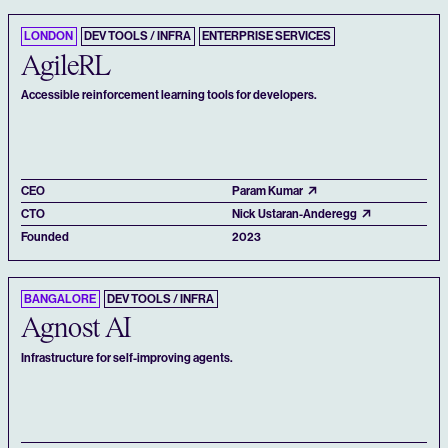
LONDON
DEV TOOLS / INFRA
ENTERPRISE SERVICES
AgileRL
Accessible reinforcement learning tools for developers.
CEO
Param Kumar
CTO
Nick Ustaran-Anderegg
Founded
2023
BANGALORE
DEV TOOLS / INFRA
Agnost AI
Infrastructure for self-improving agents.