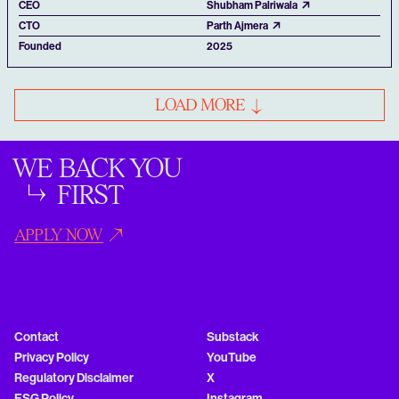
CEO
Shubham Palriwala
CTO
Parth Ajmera
Founded
2025
LOAD MORE
WE BACK YOU
FIRST
APPLY NOW
Contact
Substack
Privacy Policy
YouTube
Regulatory Disclaimer
X
ESG Policy
Instagram