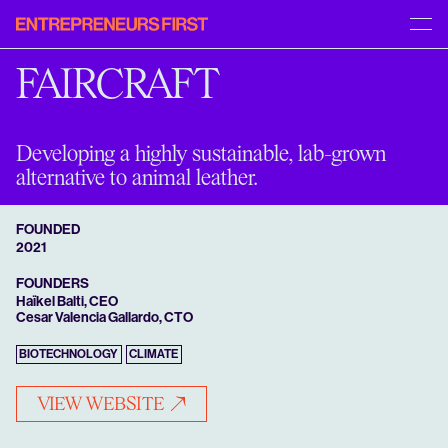
Entrepreneurs
[START]
[MENU]
First
APPLY
ABOUT US
FAIRCRAFT
INSIGHTS
PORTFOLIO
FAQS
CAREERS
Developing a highly sustainable, lab-grown
alternative to animal leather.
FOUNDED
2021
FOUNDERS
Haïkel Balti, CEO
Cesar Valencia Gallardo, CTO
BIOTECHNOLOGY
CLIMATE
VIEW WEBSITE