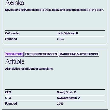
Aerska
Developing RNA medicines to treat, delay, and prevent diseases of the brain.
Cofounder
Jack O'Meara
Founded
2025
SINGAPORE
ENTERPRISE SERVICES
MARKETING & ADVERTISING
Affable
AI analytics for influencer campaigns.
CEO
Nisarg Shah
CTO
Swayam Narain
Founded
2017