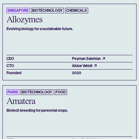
SINGAPORE
BIOTECHNOLOGY
CHEMICALS
Allozymes
Evolving biology for a sustainable future.
CEO
Peyman Salehian
CTO
Akbar Vahidi
Founded
2020
PARIS
BIOTECHNOLOGY
FOOD
Amatera
Biotech breeding for perennial crops.