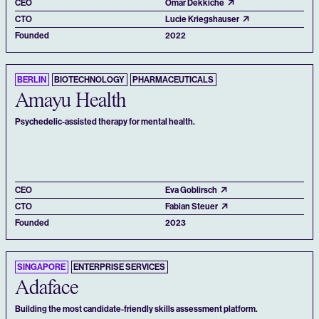
CEO
Omar Dekkiche
CTO
Lucie Kriegshauser
Founded
2022
BERLIN
BIOTECHNOLOGY
PHARMACEUTICALS
Amayu Health
Psychedelic-assisted therapy for mental health.
CEO
Eva Goblirsch
CTO
Fabian Steuer
Founded
2023
SINGAPORE
ENTERPRISE SERVICES
Adaface
Building the most candidate-friendly skills assessment platform.