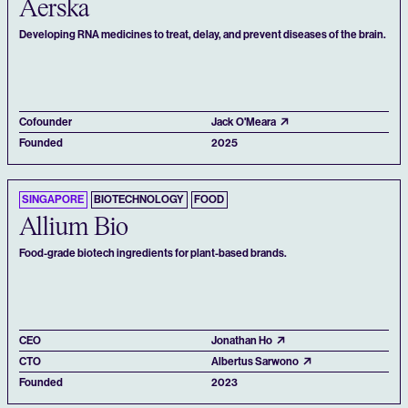
Aerska
Developing RNA medicines to treat, delay, and prevent diseases of the brain.
Cofounder
Jack O'Meara
Founded
2025
SINGAPORE
BIOTECHNOLOGY
FOOD
Allium Bio
Food-grade biotech ingredients for plant-based brands.
CEO
Jonathan Ho
CTO
Albertus Sarwono
Founded
2023