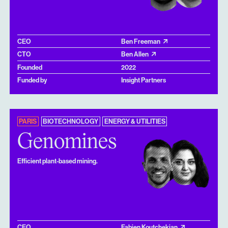
CEO
Ben Freeman
CTO
Ben Allen
Founded
2022
Funded by
Insight Partners
PARIS
BIOTECHNOLOGY
ENERGY & UTILITIES
Genomines
Efficient plant-based mining.
CEO
Fabien Koutchekian