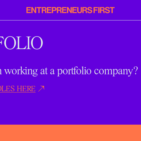
Entrepreneurs
First
FOLIO
in working at a portfolio company?
OLES HERE