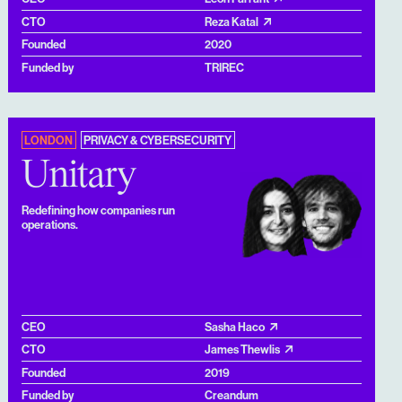
CTO
Reza Katal
Founded
2020
Funded by
TRIREC
LONDON
PRIVACY & CYBERSECURITY
Unitary
Redefining how companies run
operations.
CEO
Sasha Haco
CTO
James Thewlis
Founded
2019
Funded by
Creandum