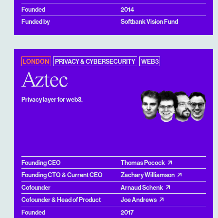
Founded
2014
Funded by
Softbank Vision Fund
LONDON
PRIVACY & CYBERSECURITY
WEB3
Aztec
Privacy layer for web3.
Founding CEO
Thomas Pocock
Founding CTO & Current CEO
Zachary Williamson
Cofounder
Arnaud Schenk
Cofounder & Head of Product
Joe Andrews
Founded
2017