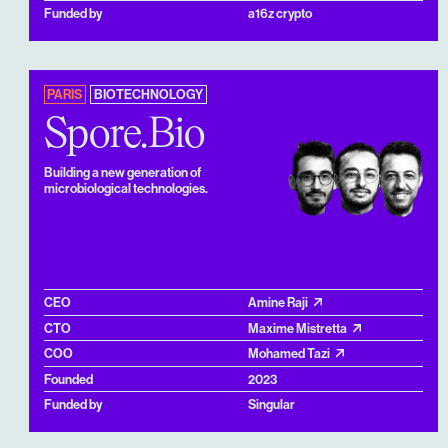
Funded by
a16z crypto
PARIS
BIOTECHNOLOGY
Spore.Bio
Building a new generation of
microbiological technologies.
CEO
Amine Raji
CTO
Maxime Mistretta
COO
Mohamed Tazi
Founded
2023
Funded by
Singular