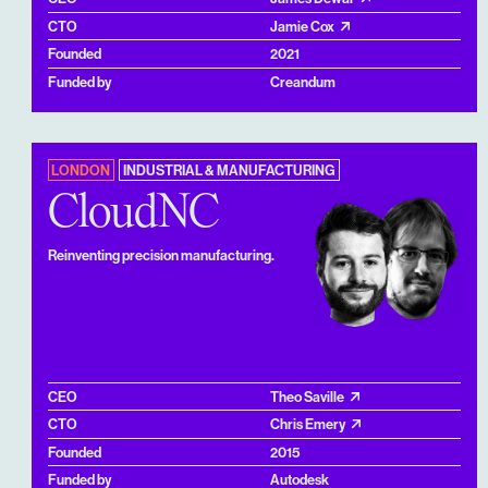
CTO
Jamie Cox
Founded
2021
Funded by
Creandum
LONDON
INDUSTRIAL & MANUFACTURING
CloudNC
Reinventing precision manufacturing.
CEO
Theo Saville
CTO
Chris Emery
Founded
2015
Funded by
Autodesk