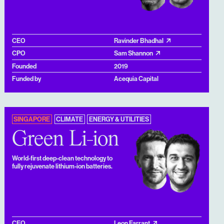
CEO
Ravinder Bhadhal
CPO
Sam Shannon
Founded
2019
Funded by
Acequia Capital
SINGAPORE
CLIMATE
ENERGY & UTILITIES
Green Li-ion
World-first deep-clean technology to
fully rejuvenate lithium-ion batteries.
CEO
Leon Farrant