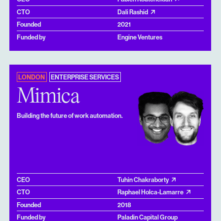
CTO
Dali Rashid
Founded
2021
Funded by
Engine Ventures
LONDON
ENTERPRISE SERVICES
Mimica
Building the future of work automation.
CEO
Tuhin Chakraborty
CTO
Raphael Holca-Lamarre
Founded
2018
Funded by
Paladin Capital Group