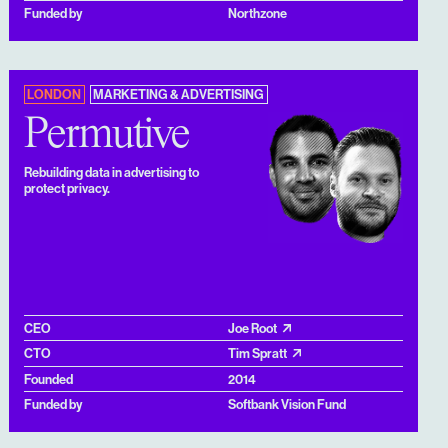
Funded by
Northzone
LONDON
MARKETING & ADVERTISING
Permutive
Rebuilding data in advertising to
protect privacy.
CEO
Joe Root
CTO
Tim Spratt
Founded
2014
Funded by
Softbank Vision Fund