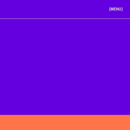
[MENU]
ABOUT US
PORTFOLIO
CAREERS