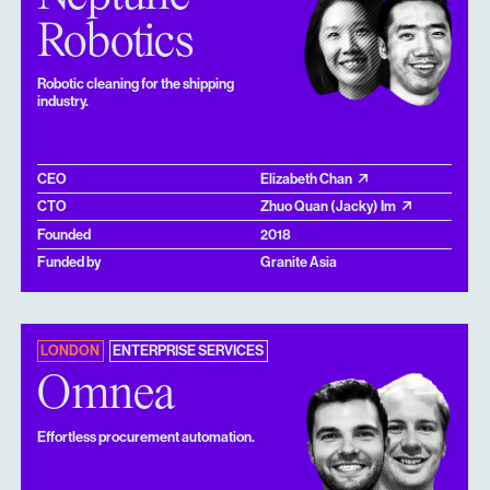
Robotics
Robotic cleaning for the shipping
industry.
CEO
Elizabeth Chan
CTO
Zhuo Quan (Jacky) Im
Founded
2018
Funded by
Granite Asia
LONDON
ENTERPRISE SERVICES
Omnea
Effortless procurement automation.