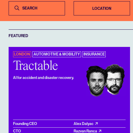
LOCATION
FEATURED
LONDON
AUTOMOTIVE & MOBILITY
INSURANCE
Tractable
AI for accident and disaster recovery.
Founding CEO
Alex Dalyac
CTO
Razvan Ranca