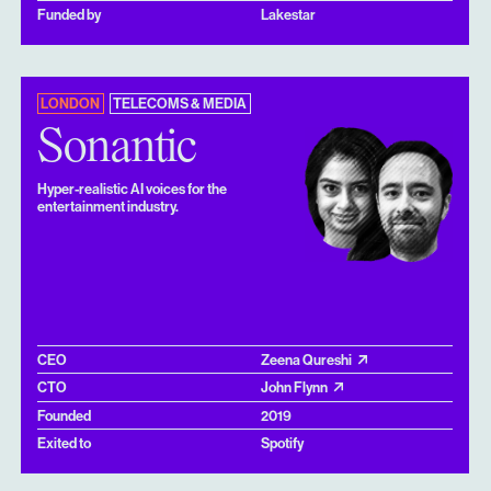
Funded by
Lakestar
LONDON
TELECOMS & MEDIA
Sonantic
Hyper-realistic AI voices for the
entertainment industry.
CEO
Zeena Qureshi
CTO
John Flynn
Founded
2019
Exited to
Spotify