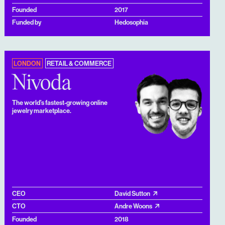
Founded
2017
Funded by
Hedosophia
LONDON
RETAIL & COMMERCE
Nivoda
The world’s fastest-growing online
jewelry marketplace.
CEO
David Sutton
CTO
Andre Woons
Founded
2018