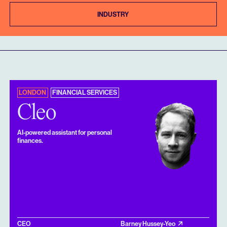
INDUSTRY
LONDON
FINANCIAL SERVICES
Cleo
AI-powered assistant for personal
finances.
CEO
Barney Hussey-Yeo