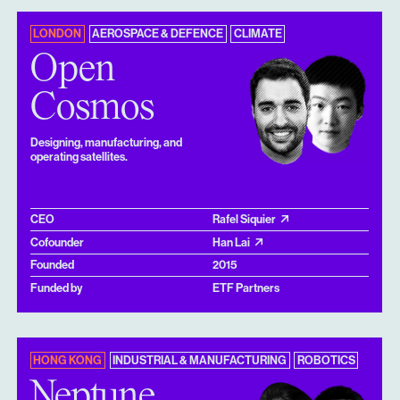
LONDON
AEROSPACE & DEFENCE
CLIMATE
Open
Cosmos
Designing, manufacturing, and
operating satellites.
CEO
Rafel Siquier
Cofounder
Han Lai
Founded
2015
Funded by
ETF Partners
HONG KONG
INDUSTRIAL & MANUFACTURING
ROBOTICS
Neptune