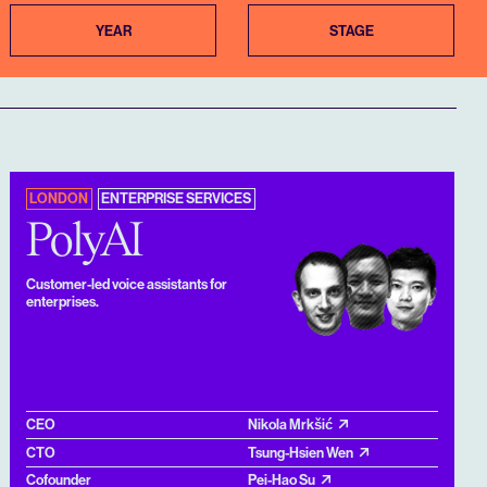
YEAR
STAGE
LONDON
ENTERPRISE SERVICES
PolyAI
Customer-led voice assistants for
enterprises.
CEO
Nikola Mrkšić
CTO
Tsung-Hsien Wen
Cofounder
Pei-Hao Su