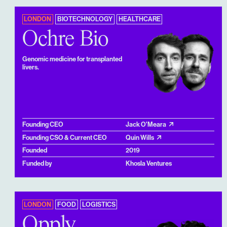
LONDON
BIOTECHNOLOGY
HEALTHCARE
Ochre Bio
Genomic medicine for transplanted
livers.
Founding CEO
Jack O'Meara
Founding CSO & Current CEO
Quin Wills
Founded
2019
Funded by
Khosla Ventures
LONDON
FOOD
LOGISTICS
Opply