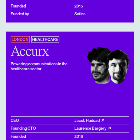
Founded
2015
Funded by
Sofina
LONDON
HEALTHCARE
Accurx
Powering communications in the
healthcare sector.
CEO
Jacob Haddad
Founding CTO
Laurence Bargery
Founded
2016