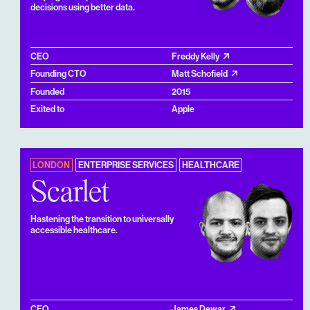
decisions using better data.
CEO
Freddy Kelly
Founding CTO
Matt Schofield
Founded
2015
Exited to
Apple
LONDON
ENTERPRISE SERVICES
HEALTHCARE
Scarlet
Hastening the transition to universally
accessible healthcare.
CEO
James Dewar