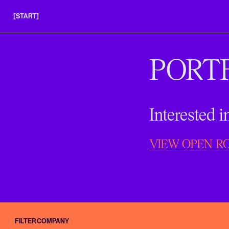
[START]
APPLY
INSIGHTS
PORT
FAQS
Interested 
VIEW OPEN R
FILTER COMPANY