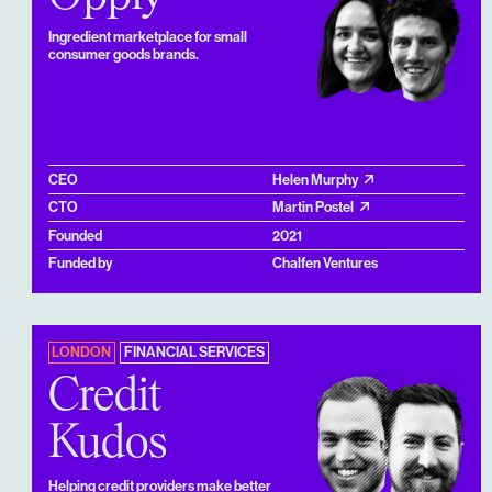
Ingredient marketplace for small
consumer goods brands.
CEO
Helen Murphy
CTO
Martin Postel
Founded
2021
Funded by
Chalfen Ventures
LONDON
FINANCIAL SERVICES
Credit
Kudos
Helping credit providers make better