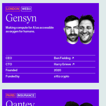
LONDON
WEB3
Gensyn
Making compute for AI as accessible
as oxygen for humans.
CEO
Ben Fielding
CTO
Harry Grieve
Founded
2020
Funded by
a16z crypto
PARIS
INSURANCE
Qantev