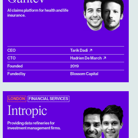
AI claims platform for health and life
insurance.
CEO
Tarik Dadi
CTO
Hadrien De March
Founded
2019
Funded by
Blossom Capital
LONDON
FINANCIAL SERVICES
Intropic
Providing data refineries for
investment management firms.