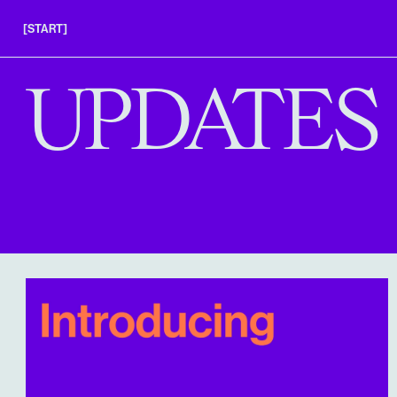
[START]
APPLY
UPDATES
INSIGHTS
FAQS