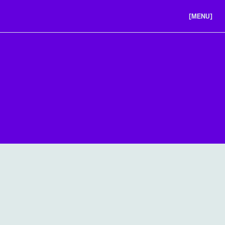
[MENU]
ABOUT US
PORTFOLIO
CAREERS