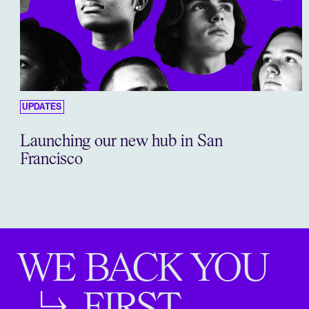
UPDATES
Launching our new hub in San
Francisco
WE BACK YOU
FIRST