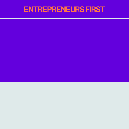
Entrepreneurs
First