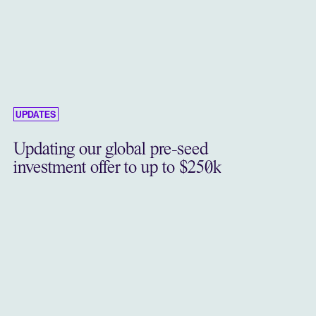
UPDATES
Updating our global pre-seed
investment offer to up to $250k