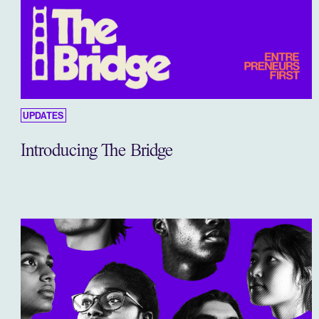
UPDATES
Introducing The Bridge