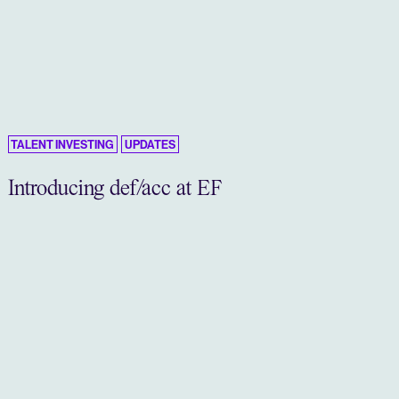
TALENT INVESTING
UPDATES
Introducing def/acc at EF