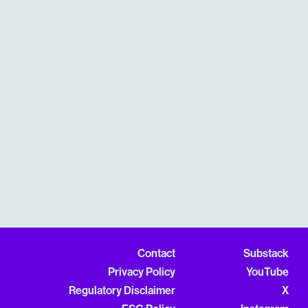
Contact
Substack
Privacy Policy
YouTube
Regulatory Disclaimer
X